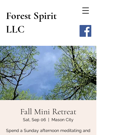
Forest Spirit
LLC
Fall Mini Retreat
Sat, Sep 06
  |  
Mason City
Spend a Sunday afternoon meditating and