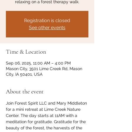
relaxing on a forest therapy walk.
Registration is closed
See other events
Time & Location
Sep 06, 2025, 11:00 AM – 4:00 PM
Mason City, 3501 Lime Creek Rd, Mason
City, IA 50401, USA
About the event
Join Forest Spirit LLC and Mary Middleton 
for a mini retreat at Lime Creek Nature 
Center. The day starts at 11AM with a 
meditation for gratitude. Gratitude for the 
beauty of the forest, the harvests of the 