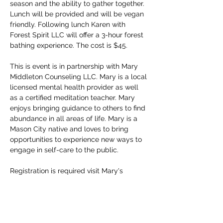
season and the ability to gather together. 
Lunch will be provided and will be vegan 
friendly. Following lunch Karen with 
Forest Spirit LLC will offer a 3-hour forest 
bathing experience. The cost is $45.
This is event is in partnership with Mary 
Middleton Counseling LLC. Mary is a local 
licensed mental health provider as well 
as a certified meditation teacher. Mary 
enjoys bringing guidance to others to find 
abundance in all areas of life. Mary is a 
Mason City native and loves to bring 
opportunities to experience new ways to 
engage in self-care to the public.
Registration is required visit Mary's 
Facebook page at 
https://www.facebook.com/share/1672eYF
A5p/
To register contact Mary 