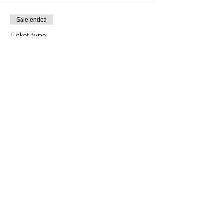
Sale ended
Ticket type
Forest Therapy Walk
More info
Price
$25.00
+$0.63 ticket service fee
Share this event