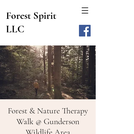
Forest Spirit
LLC
Forest & Nature Therapy
Walk @ Gunderson
Wildlife Area