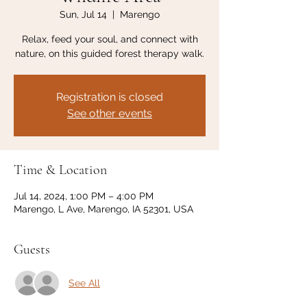
Sun, Jul 14
  |  
Marengo
Relax, feed your soul, and connect with
nature, on this guided forest therapy walk.
Registration is closed
See other events
Time & Location
Jul 14, 2024, 1:00 PM – 4:00 PM
Marengo, L Ave, Marengo, IA 52301, USA
Guests
See All