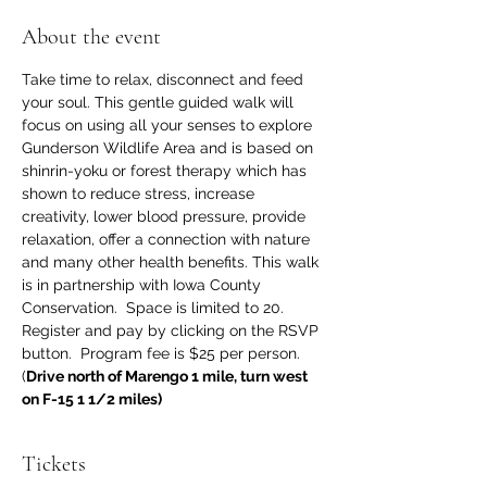
About the event
Take time to relax, disconnect and feed 
your soul. This gentle guided walk will 
focus on using all your senses to explore 
Gunderson Wildlife Area and is based on 
shinrin-yoku or forest therapy which has 
shown to reduce stress, increase 
creativity, lower blood pressure, provide 
relaxation, offer a connection with nature 
and many other health benefits. This walk 
is in partnership with Iowa County 
Conservation.  Space is limited to 20. 
Register and pay by clicking on the RSVP 
button.  Program fee is $25 per person. 
(
Drive north of Marengo 1 mile, turn west 
on F-15 1 1/2 miles)
Tickets