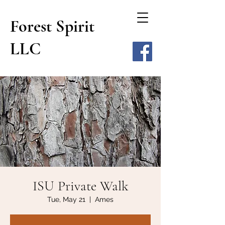
Forest Spirit
LLC
ISU Private Walk
Tue, May 21
  |  
Ames