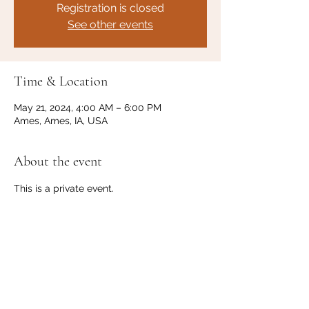
Registration is closed
See other events
Time & Location
May 21, 2024, 4:00 AM – 6:00 PM
Ames, Ames, IA, USA
About the event
This is a private event. 
Share this event