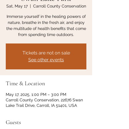
Sat, May 17
  |  
Carroll County Conservation
Immerse yourself in the healing powers of
nature, breathe in the fresh air, and enjoy
the multitude of health benefits that come
from spending time outdoors.
Tickets are not on sale
See other events
Time & Location
May 17, 2025, 1:00 PM – 3:00 PM
Carroll County Conservation, 22676 Swan
Lake Trail Drive, Carroll, IA 51401, USA
Guests