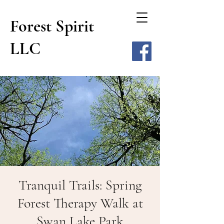
Forest Spirit
LLC
Tranquil Trails: Spring
Forest Therapy Walk at
Swan Lake Park