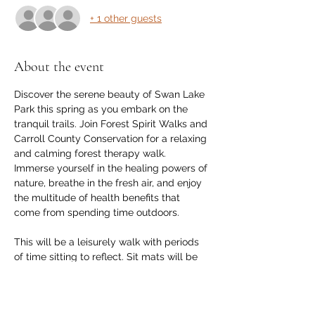
+ 1 other guests
About the event
Discover the serene beauty of Swan Lake 
Park this spring as you embark on the 
tranquil trails. Join Forest Spirit Walks and 
Carroll County Conservation for a relaxing 
and calming forest therapy walk. 
Immerse yourself in the healing powers of 
nature, breathe in the fresh air, and enjoy 
the multitude of health benefits that 
come from spending time outdoors.
This will be a leisurely walk with periods 
of time sitting to reflect. Sit mats will be 
available for use. You are welcome to 
bring a small camp chair or blanket. 
Participants should dress in layers for the 