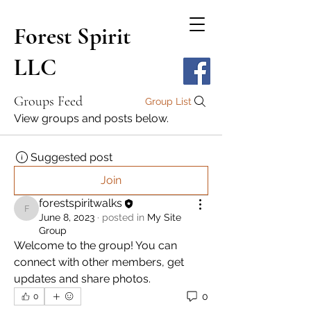
Forest Spirit
LLC
Groups Feed
Group List
View groups and posts below.
Suggested post
Join
forestspiritwalks
forestspiritwalks
June 8, 2023
·
posted in
My Site
Group
Welcome to the group! You can 
connect with other members, get 
updates and share photos.
0
0