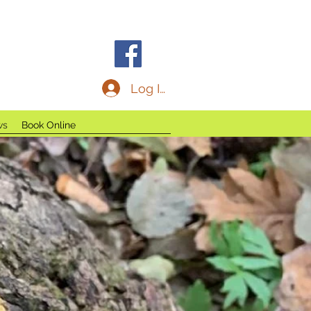
C
Log In
ws
Book Online