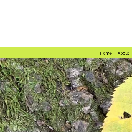
Fores
Home
About