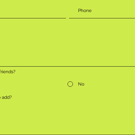
riends?
No