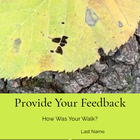
Provide Your Feedback
How Was Your Walk?