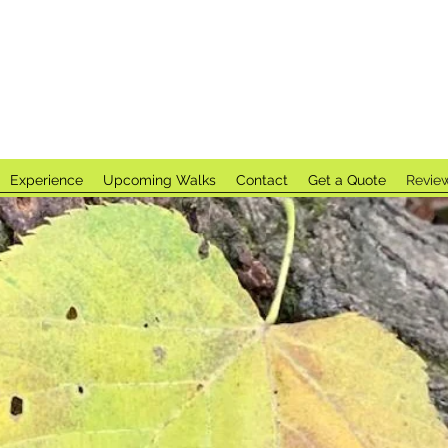
t Spirit LL
Experience
Upcoming Walks
Contact
Get a Quote
Revie