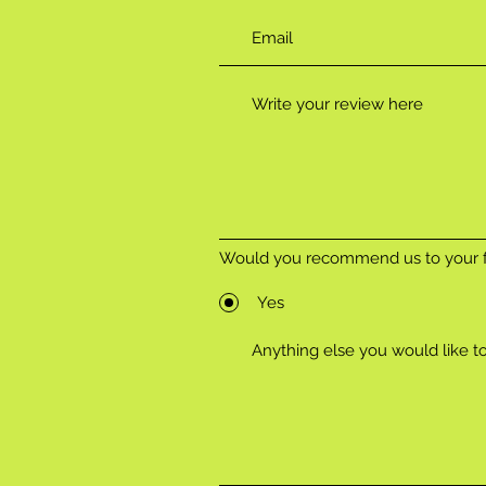
Would you recommend us to your f
Yes