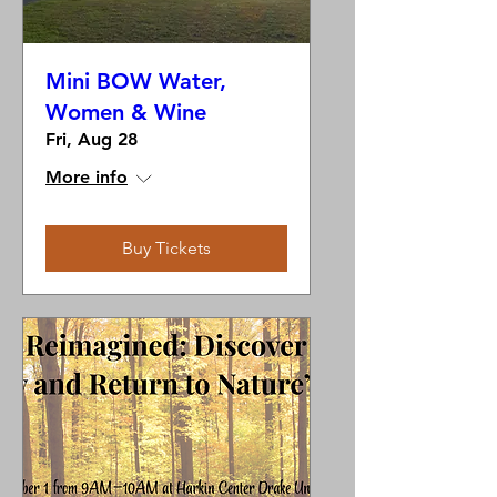
Mini BOW Water,
Women & Wine
Fri, Aug 28
More info
Buy Tickets