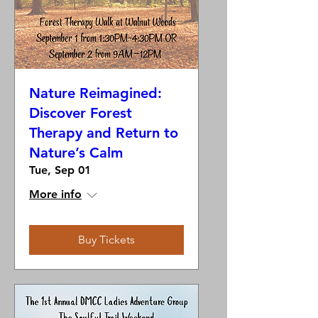
Nature Reimagined:
Discover Forest
Therapy and Return to
Nature’s Calm
Tue, Sep 01
More info
Buy Tickets