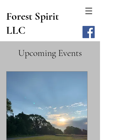
Forest Spirit
LLC
Upcoming Events