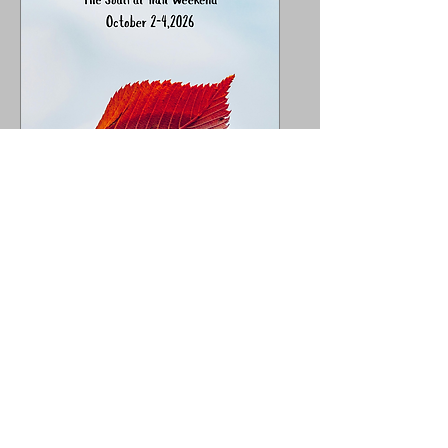
The 1st Annual DMCC
Ladies Adventure
Group~ The Soulful
Trail Weekend
Fri, Oct 02
More info